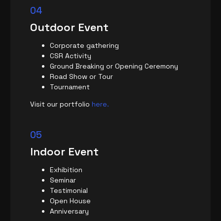
04
Outdoor Event
Corporate gathering
CSR Activity
Ground Breaking or Opening Ceremony
Road Show or Tour
Tournament
Visit our portfolio
here.
05
Indoor Event
Exhibition
Seminar
Testimonial
Open House
Anniversary