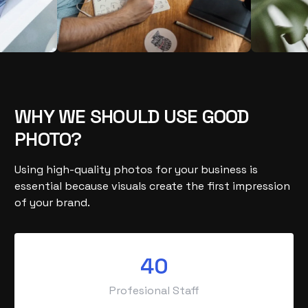
WHY WE SHOULD USE GOOD
PHOTO?
Using high-quality photos for your business is
essential because visuals create the first impression
of your brand.
40
Profesional Staff