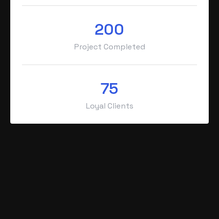
200
Project Completed
75
Loyal Clients