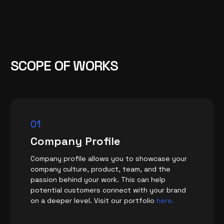
SCOPE OF WORKS
01
Company Profile
Company profile allows you to showcase your
company culture, product, team, and the
passion behind your work. This can help
potential customers connect with your brand
on a deeper level. Visit our portfolio
here.