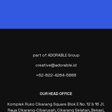
part of ADORABLE Group
creative@adorable.id
+62-822-4264-5888
OUR HEAD OFFICE
Komplek Ruko Cikarang Square Blok E No. 12 & 16 Jl.
Raya Cikarang-Cibarusah, Cikarang Selatan, Bekasi,