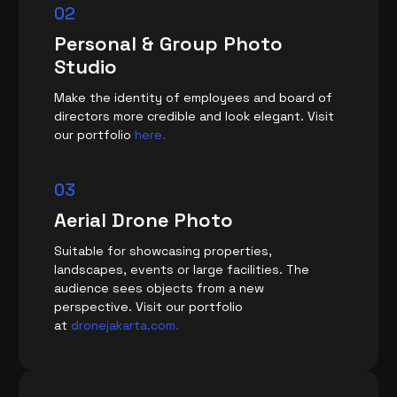
02
Personal & Group Photo
Studio
Make the identity of employees and board of
directors more credible and look elegant. Visit
our portfolio
here.
03
Aerial Drone Photo
Suitable for showcasing properties,
landscapes, events or large facilities. The
audience sees objects from a new
perspective. Visit our portfolio
at
dronejakarta.com.