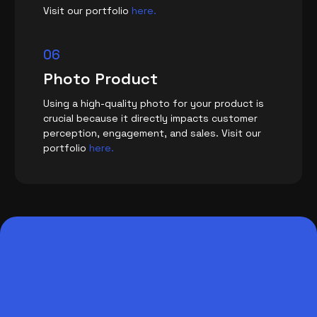
Visit our portfolio
here.
06
Photo Product
Using a high-quality photo for your product is
crucial because it directly impacts customer
perception, engagement, and sales. Visit our
portfolio
here.