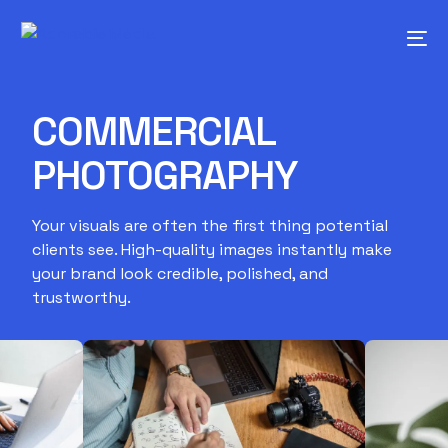
COMMERCIAL
PHOTOGRAPHY
Your visuals are often the first thing potential
clients see. High-quality images instantly make
your brand look credible, polished, and
trustworthy.